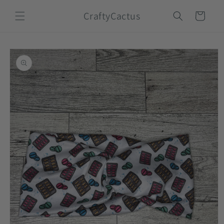
Skip to
CraftyCactus
content
Cart
Skip to
product
information