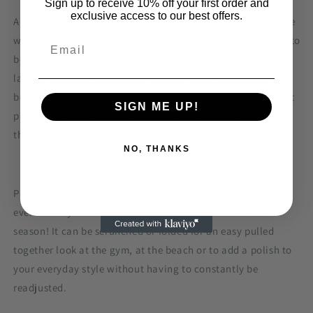
Sign up to receive 10% off your first order and
exclusive access to our best offers.
A super soft QUALITY fabric that customers just love. Can be
worn several different ways! Our Twist headbands are sure to
be your new holy grail item and must have! They're double
layered and made of the softest, buttery knit fabric and
because they're stretchy, they are one size fits ALL! The best
SIGN ME UP!
part? You have the option of wearing them with, or without
the twist!
NO, THANKS
Prints and solids to make a statement or go with theme of
events. They’ll continue to stay in trendy season after
season! It can be scrunched or folded for an easy pulled
together look at the gym, at the beach or to add a polish to
your everyday style without having to constantly be
readjusted.