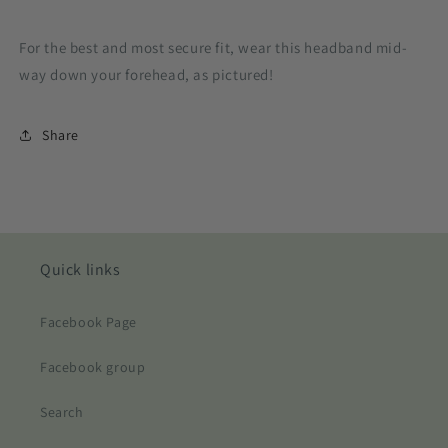
For the best and most secure fit, wear this headband mid-
way down your forehead, as pictured!
Share
Quick links
Facebook Page
Facebook group
Search