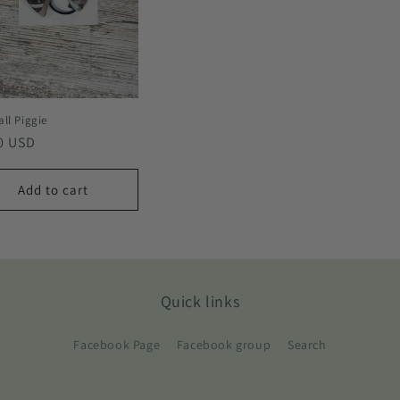
ll Piggie
lar
0 USD
e
Add to cart
Quick links
Facebook Page
Facebook group
Search