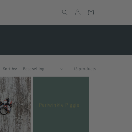
Log
Cart
in
Sort by:
13 products
Periwinkle Piggie