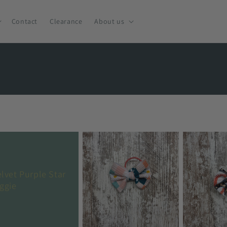
Contact
Clearance
About us
elvet Purple Star
iggie